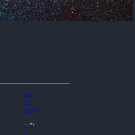
Apr
27,
2024
—
by