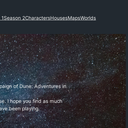
 1
Season 2
Characters
Houses
Maps
Worlds
mpaign of Dune: Adventures in
se. I hope you find as much
ave been playing.