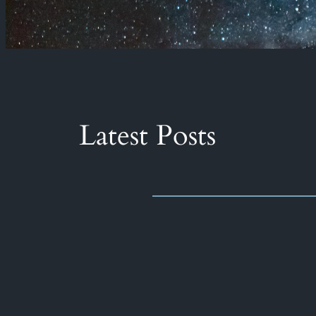
Latest Posts