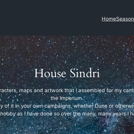
Home
Season
House Sindri
characters, maps and artwork that I assembled for my ca
the Imperium.
 of it in your own campaigns, whether Dune or otherwi
 hobby as I have done so over the many, many years I h