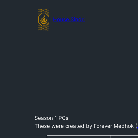
Skip
to
House Sindri
content
Season 1 PCs
These were created by Forever Medhok (