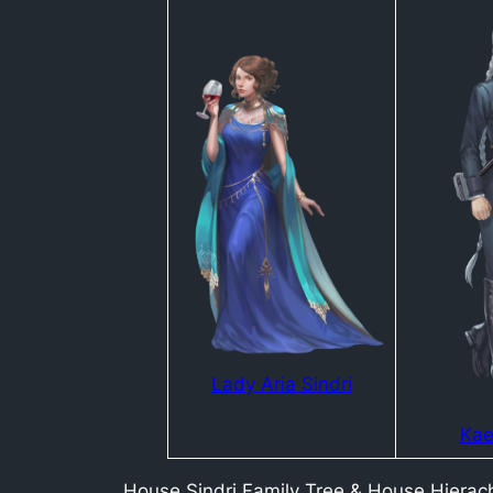
Lady Aria Sindri
Kae
House Sindri Family Tree & House Hierac