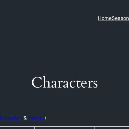
Home
Season
Characters
Artstation
&
Twitter
)