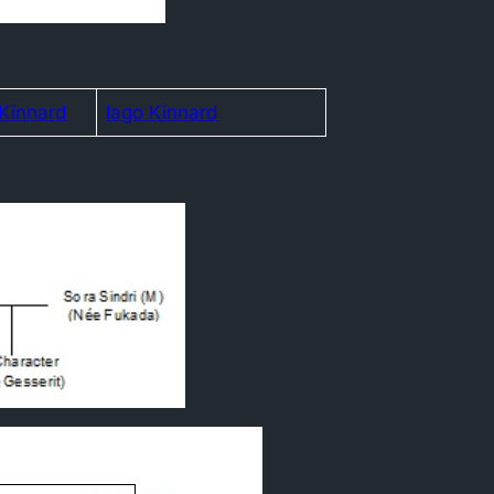
 Kinnard
Iago Kinnard