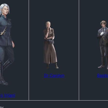
Dr Carolyn
Basti
o Vriani
hy