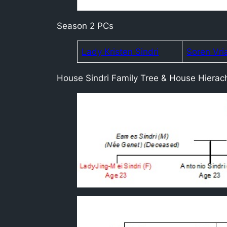
Season 2 PCs
Lady Kristen Sindri
Soren Vri
House Sindri Family Tree & House Hierac