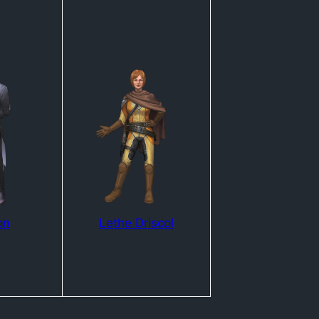
on
Lethe Driscol