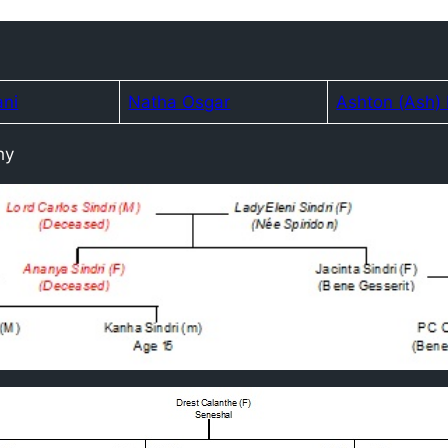
ani
Natha Osgar
Ashton (Ash)
hy