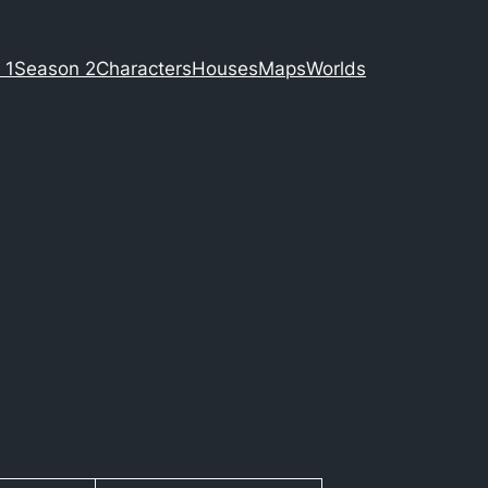
 1
Season 2
Characters
Houses
Maps
Worlds