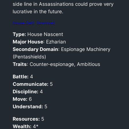
side line in Assassinations could prove very
lucrative in the future.
House-Dahl
Download
Type:
House Nascent
Major House
: Ezharian
Secondary Domain
: Espionage Machinery
(Pentashields)
Traits
: Counter-espionage, Ambitious
Battle:
4
Communicate:
5
Discipline:
4
Move:
6
Understand:
5
Resources:
5
Wealth:
4*