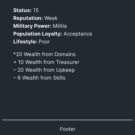
Status:
15
Reputation:
Weak
Military Power:
Militia
Population Loyalty:
Acceptance
Lifestyle:
Poor
*20 Wealth from Domains
+ 10 Wealth from Treasurer
– 20 Wealth from Upkeep
– 6 Wealth from Skills
Footer