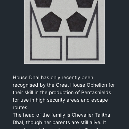
House Dhal has only recently been
recognised by the Great House Ophelion for
their skill in the production of Pentashields
for use in high security areas and escape
routes.
The head of the family is Chevalier Talitha
Dhal, though her parents are still alive. It