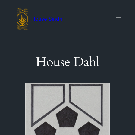
Skip
to
House Sindri
content
House Dahl