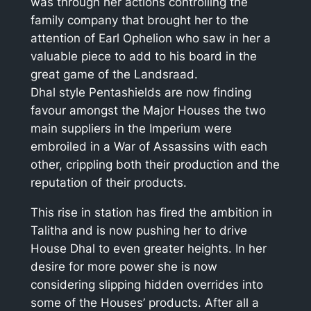
was through her actions controlling the
family company that brought her to the
attention of Earl Ophelion who saw in her a
valuable piece to add to his board in the
great game of the Landsraad.
Dhal style Pentashields are now finding
favour amongst the Major Houses the two
main suppliers in the Imperium were
embroiled in a War of Assassins with each
other, crippling both their production and the
reputation of their products.
This rise in station has fired the ambition in
Talitha and is now pushing her to drive
House Dhal to even greater heights. In her
desire for more power she is now
considering slipping hidden overrides into
some of the Houses’ products. After all a