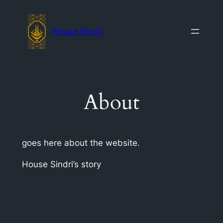
Skip
to
House Sindri
content
About
goes here about the website.
House Sindri’s story