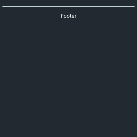
Footer