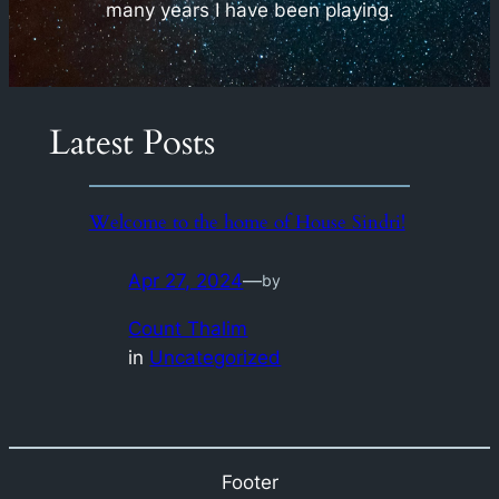
many years I have been playing.
Latest Posts
Welcome to the home of House Sindri!
Apr 27, 2024
—
by
Count Thalim
in
Uncategorized
Footer