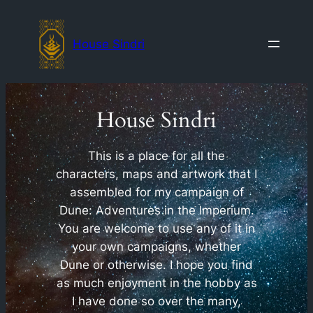
Skip
to
House Sindri
content
House Sindri
This is a place for all the
characters, maps and artwork that I
assembled for my campaign of
Dune: Adventures in the Imperium.
You are welcome to use any of it in
your own campaigns, whether
Dune or otherwise. I hope you find
as much enjoyment in the hobby as
I have done so over the many,